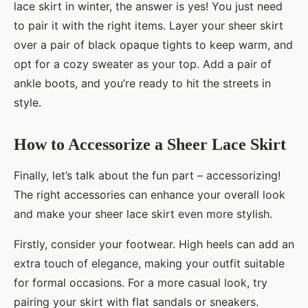
lace skirt in winter, the answer is yes! You just need
to pair it with the right items. Layer your sheer skirt
over a pair of black opaque tights to keep warm, and
opt for a cozy sweater as your top. Add a pair of
ankle boots, and you’re ready to hit the streets in
style.
How to Accessorize a Sheer Lace Skirt
Finally, let’s talk about the fun part – accessorizing!
The right accessories can enhance your overall look
and make your sheer lace skirt even more stylish.
Firstly, consider your footwear. High heels can add an
extra touch of elegance, making your outfit suitable
for formal occasions. For a more casual look, try
pairing your skirt with flat sandals or sneakers.