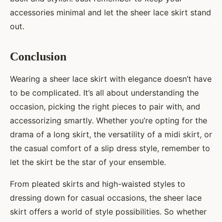
accessories minimal and let the sheer lace skirt stand
out.
Conclusion
Wearing a sheer lace skirt with elegance doesn’t have
to be complicated. It’s all about understanding the
occasion, picking the right pieces to pair with, and
accessorizing smartly. Whether you’re opting for the
drama of a long skirt, the versatility of a midi skirt, or
the casual comfort of a slip dress style, remember to
let the skirt be the star of your ensemble.
From pleated skirts and high-waisted styles to
dressing down for casual occasions, the sheer lace
skirt offers a world of style possibilities. So whether