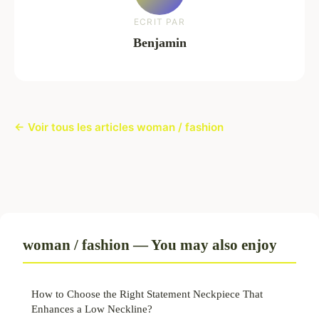
ECRIT PAR
Benjamin
← Voir tous les articles woman / fashion
woman / fashion — You may also enjoy
How to Choose the Right Statement Neckpiece That
Enhances a Low Neckline?