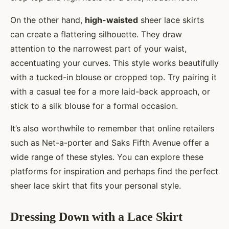
On the other hand,
high-waisted
sheer lace skirts
can create a flattering silhouette. They draw
attention to the narrowest part of your waist,
accentuating your curves. This style works beautifully
with a tucked-in blouse or cropped top. Try pairing it
with a casual tee for a more laid-back approach, or
stick to a silk blouse for a formal occasion.
It’s also worthwhile to remember that online retailers
such as Net-a-porter and Saks Fifth Avenue offer a
wide range of these styles. You can explore these
platforms for inspiration and perhaps find the perfect
sheer lace skirt that fits your personal style.
Dressing Down with a Lace Skirt