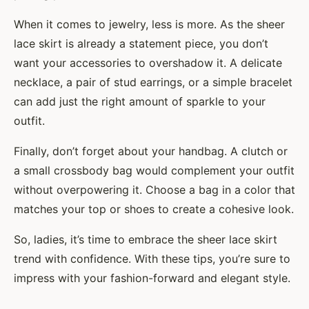
When it comes to jewelry, less is more. As the sheer
lace skirt is already a statement piece, you don’t
want your accessories to overshadow it. A delicate
necklace, a pair of stud earrings, or a simple bracelet
can add just the right amount of sparkle to your
outfit.
Finally, don’t forget about your handbag. A clutch or
a small crossbody bag would complement your outfit
without overpowering it. Choose a bag in a color that
matches your top or shoes to create a cohesive look.
So, ladies, it’s time to embrace the sheer lace skirt
trend with confidence. With these tips, you’re sure to
impress with your fashion-forward and elegant style.