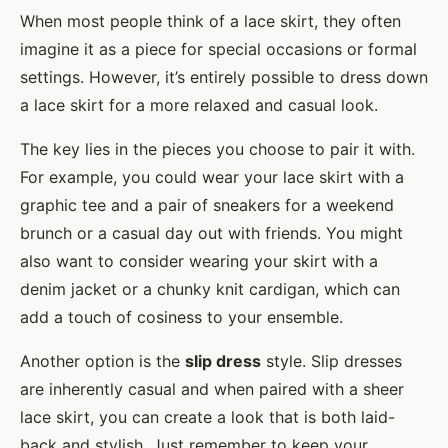
When most people think of a lace skirt, they often
imagine it as a piece for special occasions or formal
settings. However, it’s entirely possible to dress down
a lace skirt for a more relaxed and casual look.
The key lies in the pieces you choose to pair it with.
For example, you could wear your lace skirt with a
graphic tee and a pair of sneakers for a weekend
brunch or a casual day out with friends. You might
also want to consider wearing your skirt with a
denim jacket or a chunky knit cardigan, which can
add a touch of cosiness to your ensemble.
Another option is the
slip dress
style. Slip dresses
are inherently casual and when paired with a sheer
lace skirt, you can create a look that is both laid-
back and stylish. Just remember to keep your