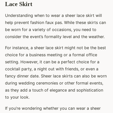
Lace Skirt
Understanding when to wear a sheer lace skirt will
help prevent fashion faux pas. While these skirts can
be worn for a variety of occasions, you need to
consider the event’s formality level and the weather.
For instance, a sheer lace skirt might not be the best
choice for a business meeting or a formal office
setting. However, it can be a perfect choice for a
cocktail party, a night out with friends, or even a
fancy dinner date. Sheer lace skirts can also be worn
during wedding ceremonies or other formal events,
as they add a touch of elegance and sophistication
to your look.
If you’re wondering whether you can wear a sheer