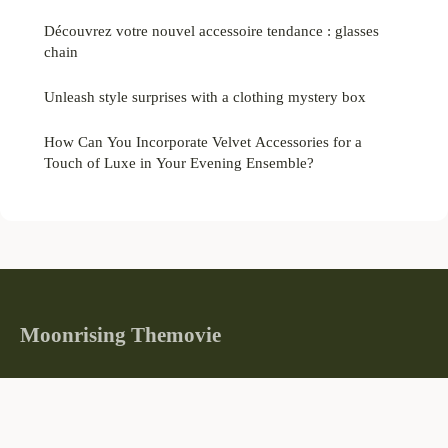
Découvrez votre nouvel accessoire tendance : glasses
chain
Unleash style surprises with a clothing mystery box
How Can You Incorporate Velvet Accessories for a
Touch of Luxe in Your Evening Ensemble?
Moonrising Themovie
Where stories illuminate the world
Home
Legal notice
Contact