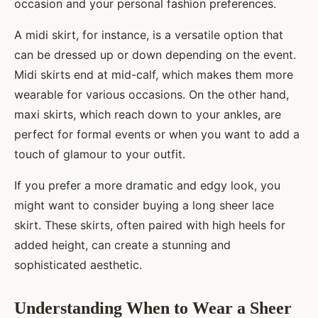
occasion and your personal fashion preferences.
A midi skirt, for instance, is a versatile option that
can be dressed up or down depending on the event.
Midi skirts end at mid-calf, which makes them more
wearable for various occasions. On the other hand,
maxi skirts, which reach down to your ankles, are
perfect for formal events or when you want to add a
touch of glamour to your outfit.
If you prefer a more dramatic and edgy look, you
might want to consider buying a long sheer lace
skirt. These skirts, often paired with high heels for
added height, can create a stunning and
sophisticated aesthetic.
Understanding When to Wear a Sheer