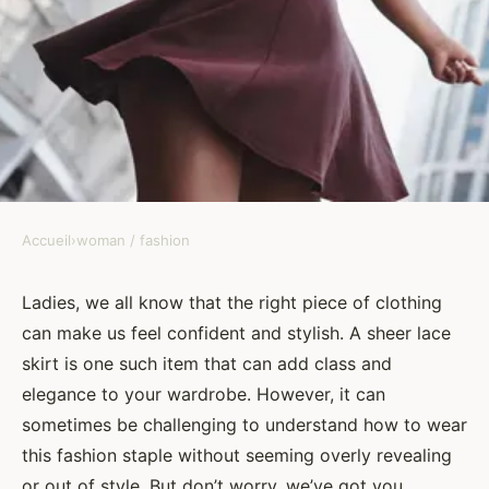
Accueil
›
woman / fashion
WOMAN / FASHION
What Are the Key
Ladies, we all know that the right piece of clothing
can make us feel confident and stylish. A sheer lace
Considerations for Wearing a
skirt is one such item that can add class and
Sheer Lace Skirt with Elegance?
elegance to your wardrobe. However, it can
sometimes be challenging to understand how to wear
Benjamin
•
8 février 2024
•
6 min de lecture
this fashion staple without seeming overly revealing
or out of style. But don’t worry, we’ve got you