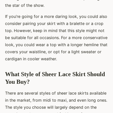
the star of the show.
If you’re going for a more daring look, you could also
consider pairing your skirt with a bralette or a crop
top. However, keep in mind that this style might not
be suitable for all occasions. For a more conservative
look, you could wear a top with a longer hemline that
covers your waistline, or opt for a light sweater or
cardigan in cooler weather.
What Style of Sheer Lace Skirt Should
You Buy?
There are several styles of sheer lace skirts available
in the market, from midi to maxi, and even long ones.
The style you choose will largely depend on the