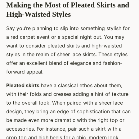
Making the Most of Pleated Skirts and
High-Waisted Styles
Say you’re planning to slip into something stylish for
a red carpet event or a special night out. You may
want to consider pleated skirts and high-waisted
styles in the realm of sheer lace skirts. These styles
offer an excellent blend of elegance and fashion-
forward appeal.
Pleated skirts
have a classical ethos about them,
with their folds and creases adding a hint of texture
to the overall look. When paired with a sheer lace
design, they bring an edge of sophistication that can
be made even more dramatic with the right top or
accessories. For instance, pair such a skirt with a
crop top and high heels for a chic, modern look.