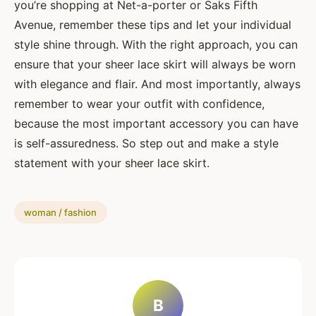
you’re shopping at Net-a-porter or Saks Fifth
Avenue, remember these tips and let your individual
style shine through. With the right approach, you can
ensure that your sheer lace skirt will always be worn
with elegance and flair. And most importantly, always
remember to wear your outfit with confidence,
because the most important accessory you can have
is self-assuredness. So step out and make a style
statement with your sheer lace skirt.
woman / fashion
B