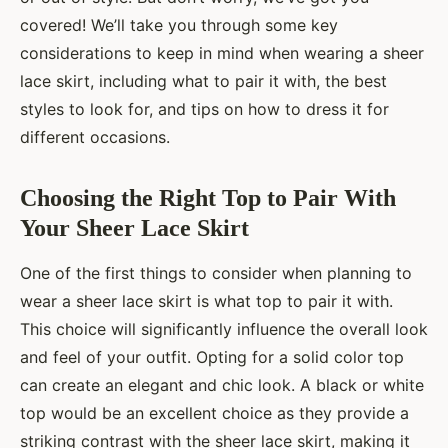
covered! We’ll take you through some key
considerations to keep in mind when wearing a sheer
lace skirt, including what to pair it with, the best
styles to look for, and tips on how to dress it for
different occasions.
Choosing the Right Top to Pair With
Your Sheer Lace Skirt
One of the first things to consider when planning to
wear a sheer lace skirt is what top to pair it with.
This choice will significantly influence the overall look
and feel of your outfit. Opting for a solid color top
can create an elegant and chic look. A black or white
top would be an excellent choice as they provide a
striking contrast with the sheer lace skirt, making it