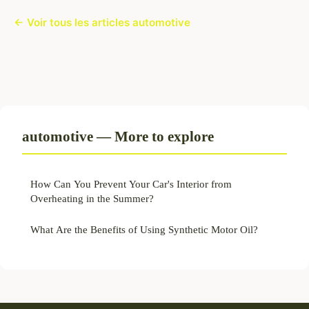
← Voir tous les articles automotive
automotive — More to explore
How Can You Prevent Your Car's Interior from
Overheating in the Summer?
What Are the Benefits of Using Synthetic Motor Oil?