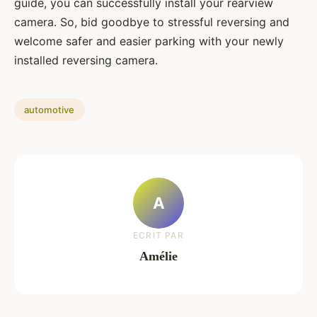
guide, you can successfully install your rearview
camera. So, bid goodbye to stressful reversing and
welcome safer and easier parking with your newly
installed reversing camera.
automotive
A
ECRIT PAR
Amélie