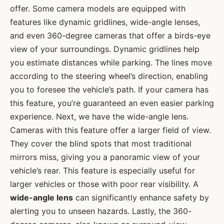
offer. Some camera models are equipped with
features like dynamic gridlines, wide-angle lenses,
and even 360-degree cameras that offer a birds-eye
view of your surroundings. Dynamic gridlines help
you estimate distances while parking. The lines move
according to the steering wheel’s direction, enabling
you to foresee the vehicle’s path. If your camera has
this feature, you’re guaranteed an even easier parking
experience. Next, we have the wide-angle lens.
Cameras with this feature offer a larger field of view.
They cover the blind spots that most traditional
mirrors miss, giving you a panoramic view of your
vehicle’s rear. This feature is especially useful for
larger vehicles or those with poor rear visibility. A
wide-angle lens
can significantly enhance safety by
alerting you to unseen hazards. Lastly, the 360-