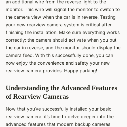
an additional wire from the reverse light to the
monitor. This wire will signal the monitor to switch to
the camera view when the car is in reverse. Testing
your new rearview camera system is critical after
finishing the installation. Make sure everything works
correctly: the camera should activate when you put
the car in reverse, and the monitor should display the
camera feed. With this successfully done, you can
now enjoy the convenience and safety your new
rearview camera provides. Happy parking!
Understanding the Advanced Features
of Rearview Cameras
Now that you’ve successfully installed your basic
rearview camera, it’s time to delve deeper into the
advanced features that modern backup cameras