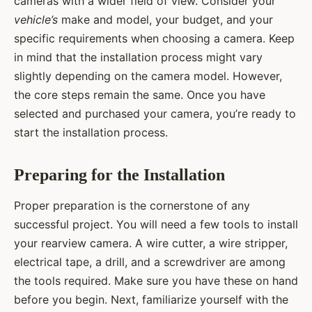
cameras with a wider field of view. Consider your
vehicle’s
make and model, your budget, and your
specific requirements when choosing a camera. Keep
in mind that the installation process might vary
slightly depending on the camera model. However,
the core steps remain the same. Once you have
selected and purchased your camera, you’re ready to
start the installation process.
Preparing for the Installation
Proper preparation is the cornerstone of any
successful project. You will need a few tools to install
your rearview camera. A wire cutter, a wire stripper,
electrical tape, a drill, and a screwdriver are among
the tools required. Make sure you have these on hand
before you begin. Next, familiarize yourself with the