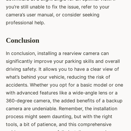
you’re still unable to fix the issue, refer to your
camera’s user manual, or consider seeking
professional help.
Conclusion
In conclusion, installing a rearview camera can
significantly improve your parking skills and overall
driving safety. It allows you to have a clear view of
what’s behind your vehicle, reducing the risk of
accidents. Whether you opt for a basic model or one
with advanced features like a wide-angle lens or a
360-degree camera, the added benefits of a backup
camera are undeniable. Remember, the installation
process might seem daunting, but with the right
tools, a bit of patience, and this comprehensive