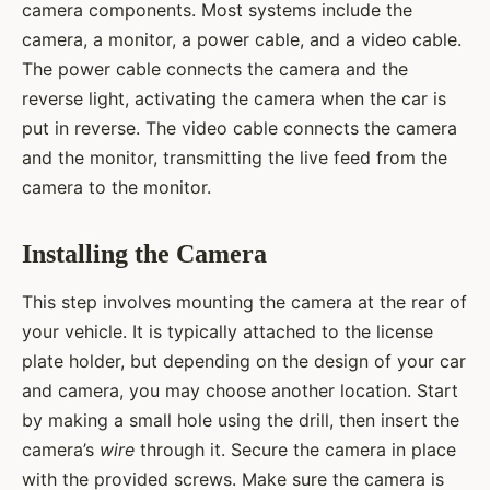
camera components. Most systems include the
camera, a monitor, a power cable, and a video cable.
The power cable connects the camera and the
reverse light, activating the camera when the car is
put in reverse. The video cable connects the camera
and the monitor, transmitting the live feed from the
camera to the monitor.
Installing the Camera
This step involves mounting the camera at the rear of
your vehicle. It is typically attached to the license
plate holder, but depending on the design of your car
and camera, you may choose another location. Start
by making a small hole using the drill, then insert the
camera’s
wire
through it. Secure the camera in place
with the provided screws. Make sure the camera is