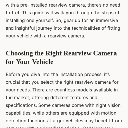
with a pre-installed rearview camera, there’s no need
to fret. This guide will walk you through the steps of
installing one yourself. So, gear up for an immersive
and insightful journey into the technicalities of fitting
your vehicle with a rearview camera.
Choosing the Right Rearview Camera
for Your Vehicle
Before you dive into the installation process, it’s
crucial that you select the right rearview camera for
your needs. There are countless models available in
the market, offering different features and
specifications. Some cameras come with night vision
capabilities, while others are equipped with motion
detection functions. Larger vehicles may benefit from