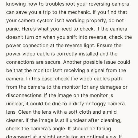
knowing how to troubleshoot your reversing camera
can save you a trip to the mechanic. If you find that
your camera system isn’t working properly, do not
panic. Here’s what you need to check. If the camera
doesn’t turn on when you shift into reverse, check the
power connection at the reverse light. Ensure the
power video cable is correctly installed and the
connections are secure. Another possible issue could
be that the monitor isn’t receiving a signal from the
camera. In this case, check the video cable’s path
from the camera to the monitor for any damages or
disconnections. If the image on the monitor is
unclear, it could be due to a dirty or foggy camera
lens. Clean the lens with a soft cloth and a mild
cleaner. If the image is still unclear after cleaning,
check the camera’s angle. It should be facing
downward at a slight angle for an optimal view. If