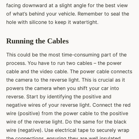
facing downward at a slight angle for the best view
of what’s behind your vehicle. Remember to seal the
hole with silicone to keep it watertight.
Running the Cables
This could be the most time-consuming part of the
process. You have to run two cables – the power
cable and the video cable. The power cable connects
the camera to the reverse light. This is crucial as it
powers the camera when you shift your car into
reverse. Start by identifying the positive and
negative wires of your reverse light. Connect the red
wire (positive) from the power cable to the positive
wire of the reverse light. Do the same for the black
wire (negative). Use electrical tape to securely wrap
the connections, ensuring they are well insulated.