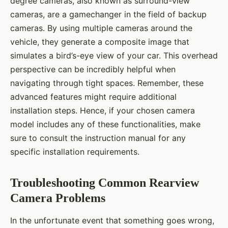
degree cameras, also known as surround-view
cameras, are a gamechanger in the field of backup
cameras. By using multiple cameras around the
vehicle, they generate a composite image that
simulates a bird’s-eye view of your car. This overhead
perspective can be incredibly helpful when
navigating through tight spaces. Remember, these
advanced features might require additional
installation steps. Hence, if your chosen camera
model includes any of these functionalities, make
sure to consult the instruction manual for any
specific installation requirements.
Troubleshooting Common Rearview
Camera Problems
In the unfortunate event that something goes wrong,