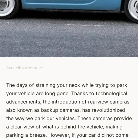
Accueil
›
automotive
AUTOMOTIVE
How to Install a Rearview
The days of straining your neck while trying to park
your vehicle are long gone. Thanks to technological
Camera for Better Parking
advancements, the introduction of rearview cameras,
Assistance?
also known as backup cameras, has revolutionized
the way we park our vehicles. These cameras provide
Amélie
•
8 février 2024
•
6 min de lecture
a clear view of what is behind the vehicle, making
parking a breeze. However, if your car did not come