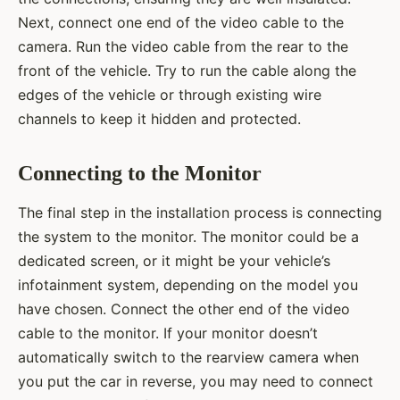
Next, connect one end of the video cable to the
camera. Run the video cable from the rear to the
front of the vehicle. Try to run the cable along the
edges of the vehicle or through existing wire
channels to keep it hidden and protected.
Connecting to the Monitor
The final step in the installation process is connecting
the system to the monitor. The monitor could be a
dedicated screen, or it might be your vehicle’s
infotainment system, depending on the model you
have chosen. Connect the other end of the video
cable to the monitor. If your monitor doesn’t
automatically switch to the rearview camera when
you put the car in reverse, you may need to connect