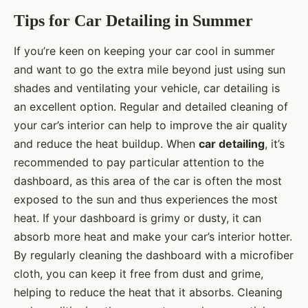
Tips for Car Detailing in Summer
If you’re keen on keeping your car cool in summer
and want to go the extra mile beyond just using sun
shades and ventilating your vehicle, car detailing is
an excellent option. Regular and detailed cleaning of
your car’s interior can help to improve the air quality
and reduce the heat buildup. When
car detailing
, it’s
recommended to pay particular attention to the
dashboard, as this area of the car is often the most
exposed to the sun and thus experiences the most
heat. If your dashboard is grimy or dusty, it can
absorb more heat and make your car’s interior hotter.
By regularly cleaning the dashboard with a microfiber
cloth, you can keep it free from dust and grime,
helping to reduce the heat that it absorbs. Cleaning