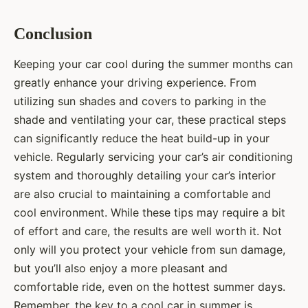
Conclusion
Keeping your car cool during the summer months can
greatly enhance your driving experience. From
utilizing sun shades and covers to parking in the
shade and ventilating your car, these practical steps
can significantly reduce the heat build-up in your
vehicle. Regularly servicing your car’s air conditioning
system and thoroughly detailing your car’s interior
are also crucial to maintaining a comfortable and
cool environment. While these tips may require a bit
of effort and care, the results are well worth it. Not
only will you protect your vehicle from sun damage,
but you’ll also enjoy a more pleasant and
comfortable ride, even on the hottest summer days.
Remember, the key to a cool car in summer is