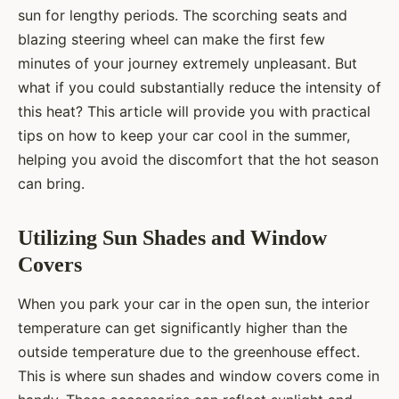
sun for lengthy periods. The scorching seats and
blazing steering wheel can make the first few
minutes of your journey extremely unpleasant. But
what if you could substantially reduce the intensity of
this heat? This article will provide you with practical
tips on how to keep your car cool in the summer,
helping you avoid the discomfort that the hot season
can bring.
Utilizing Sun Shades and Window
Covers
When you park your car in the open sun, the interior
temperature can get significantly higher than the
outside temperature due to the greenhouse effect.
This is where sun shades and window covers come in