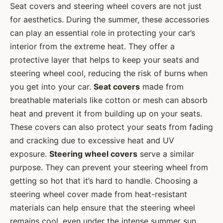
Seat covers and steering wheel covers are not just
for aesthetics. During the summer, these accessories
can play an essential role in protecting your car’s
interior from the extreme heat. They offer a
protective layer that helps to keep your seats and
steering wheel cool, reducing the risk of burns when
you get into your car.
Seat covers
made from
breathable materials like cotton or mesh can absorb
heat and prevent it from building up on your seats.
These covers can also protect your seats from fading
and cracking due to excessive heat and UV
exposure.
Steering wheel covers
serve a similar
purpose. They can prevent your steering wheel from
getting so hot that it’s hard to handle. Choosing a
steering wheel cover made from heat-resistant
materials can help ensure that the steering wheel
remains cool, even under the intense summer sun.