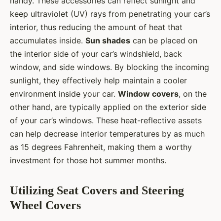
handy. These accessories can reflect sunlight and
keep ultraviolet (UV) rays from penetrating your car’s
interior, thus reducing the amount of heat that
accumulates inside.
Sun shades
can be placed on
the interior side of your car’s windshield, back
window, and side windows. By blocking the incoming
sunlight, they effectively help maintain a cooler
environment inside your car.
Window covers
, on the
other hand, are typically applied on the exterior side
of your car’s windows. These heat-reflective assets
can help decrease interior temperatures by as much
as 15 degrees Fahrenheit, making them a worthy
investment for those hot summer months.
Utilizing Seat Covers and Steering
Wheel Covers