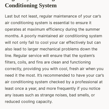
Conditioning System
Last but not least, regular maintenance of your car’s
air conditioning system is essential to ensure it
operates at maximum efficiency during the summer
months. A poorly maintained air conditioning system
will not only fail to cool your car effectively but can
also lead to larger mechanical problems down the
line. Regular service will ensure that the system’s
filters, coils, and fins are clean and functioning
correctly, providing you with cool, fresh air when you
need it the most. It’s recommended to have your car’s
air conditioning system checked by a professional at
least once a year, and more frequently if you notice
any issues such as strange noises, bad smells, or
reduced cooling capacity.