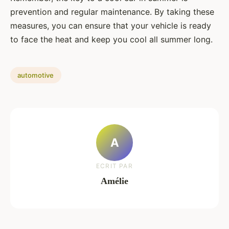
prevention and regular maintenance. By taking these
measures, you can ensure that your vehicle is ready
to face the heat and keep you cool all summer long.
automotive
A
ECRIT PAR
Amélie