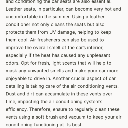
and conditioning the car seats are also essential.
Leather seats, in particular, can become very hot and
uncomfortable in the summer. Using a leather
conditioner not only cleans the seats but also
protects them from UV damage, helping to keep
them cool. Air fresheners can also be used to
improve the overall smell of the car’s interior,
especially if the heat has caused any unpleasant
odors. Opt for fresh, light scents that will help to
mask any unwanted smells and make your car more
enjoyable to drive in. Another crucial aspect of car
detailing is taking care of the air conditioning vents.
Dust and dirt can accumulate in these vents over
time, impacting the air conditioning system’s
efficiency. Therefore, ensure to regularly clean these
vents using a soft brush and vacuum to keep your air
conditioning functioning at its best.