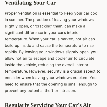
Ventilating Your Car
Proper ventilation is essential to keep your car cool
in summer. The practice of leaving your windows
slightly open, or ‘cracking’ them, can make a
significant difference in your car’s interior
temperature. When your car is parked, hot air can
build up inside and cause the temperature to rise
rapidly. By leaving your windows slightly open, you
allow hot air to escape and cooler air to circulate
inside the vehicle, reducing the overall interior
temperature. However, security is a crucial aspect to
consider when leaving your windows cracked. You
need to ensure that the opening is small enough to
prevent any potential theft or intrusion.
Regularly Servicing Your Car’s Air