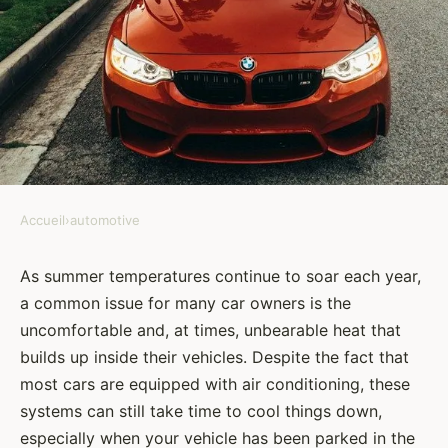
Accueil
›
automotive
AUTOMOTIVE
How Can You Prevent Your
As summer temperatures continue to soar each year,
a common issue for many car owners is the
Car's Interior from Overheating
uncomfortable and, at times, unbearable heat that
in the Summer?
builds up inside their vehicles. Despite the fact that
most cars are equipped with air conditioning, these
Amélie
•
8 février 2024
•
6 min de lecture
systems can still take time to cool things down,
especially when your vehicle has been parked in the