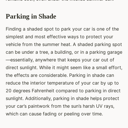
Parking in Shade
Finding a shaded spot to park your car is one of the
simplest and most effective ways to protect your
vehicle from the summer heat. A shaded parking spot
can be under a tree, a building, or in a parking garage
—essentially, anywhere that keeps your car out of
direct sunlight. While it might seem like a small effort,
the effects are considerable. Parking in shade can
reduce the interior temperature of your car by up to
20 degrees Fahrenheit compared to parking in direct
sunlight. Additionally, parking in shade helps protect
your car’s paintwork from the sun’s harsh UV rays,
which can cause fading or peeling over time.