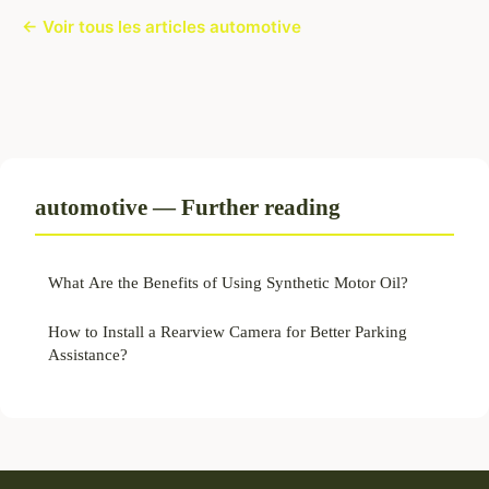
← Voir tous les articles automotive
automotive — Further reading
What Are the Benefits of Using Synthetic Motor Oil?
How to Install a Rearview Camera for Better Parking
Assistance?